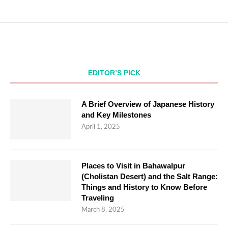
EDITOR’S PICK
A Brief Overview of Japanese History
and Key Milestones
April 1, 2025
Places to Visit in Bahawalpur
(Cholistan Desert) and the Salt Range:
Things and History to Know Before
Traveling
March 8, 2025