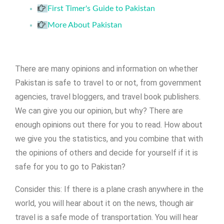
First Timer's Guide to Pakistan
More About Pakistan
There are many opinions and information on whether
Pakistan is safe to travel to or not, from government
agencies, travel bloggers, and travel book publishers.
We can give you our opinion, but why? There are
enough opinions out there for you to read. How about
we give you the statistics, and you combine that with
the opinions of others and decide for yourself if it is
safe for you to go to Pakistan?
Consider this: If there is a plane crash anywhere in the
world, you will hear about it on the news, though air
travel is a safe mode of transportation. You will hear