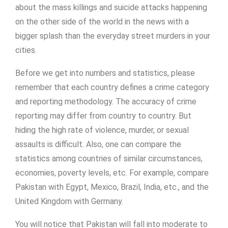
about the mass killings and suicide attacks happening
on the other side of the world in the news with a
bigger splash than the everyday street murders in your
cities.
Before we get into numbers and statistics, please
remember that each country defines a crime category
and reporting methodology. The accuracy of crime
reporting may differ from country to country. But
hiding the high rate of violence, murder, or sexual
assaults is difficult. Also, one can compare the
statistics among countries of similar circumstances,
economies, poverty levels, etc. For example, compare
Pakistan with Egypt, Mexico, Brazil, India, etc., and the
United Kingdom with Germany.
You will notice that Pakistan will fall into moderate to