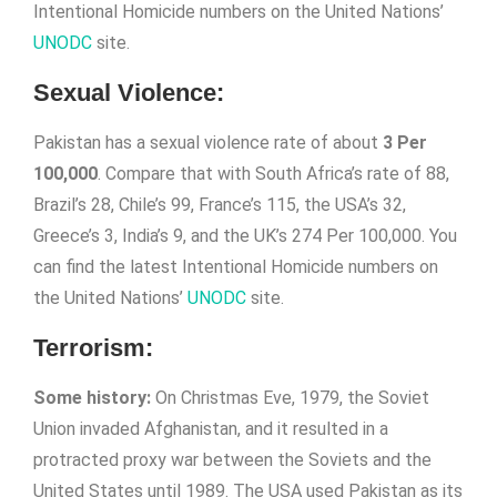
Intentional Homicide numbers on the United Nations’
UNODC
site.
Sexual Violence:
Pakistan has a sexual violence rate of about
3 Per
100,000
. Compare that with South Africa’s rate of 88,
Brazil’s 28, Chile’s 99, France’s 115, the USA’s 32,
Greece’s 3, India’s 9, and the UK’s 274 Per 100,000. You
can find the latest Intentional Homicide numbers on
the United Nations’
UNODC
site.
Terrorism:
Some history:
On Christmas Eve, 1979, the Soviet
Union invaded Afghanistan, and it resulted in a
protracted proxy war between the Soviets and the
United States until 1989. The USA used Pakistan as its