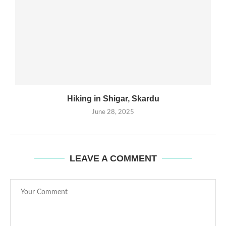
Hiking in Shigar, Skardu
June 28, 2025
LEAVE A COMMENT