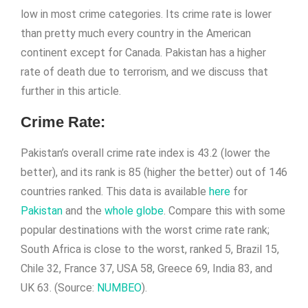
low in most crime categories. Its crime rate is lower
than pretty much every country in the American
continent except for Canada. Pakistan has a higher
rate of death due to terrorism, and we discuss that
further in this article.
Crime Rate
:
Pakistan’s overall crime rate index is 43.2 (lower the
better), and its rank is 85 (higher the better) out of 146
countries ranked. This data is available
here
for
Pakistan
and the
whole globe
. Compare this with some
popular destinations with the worst crime rate rank;
South Africa is close to the worst, ranked 5, Brazil 15,
Chile 32, France 37, USA 58, Greece 69, India 83, and
UK 63. (Source:
NUMBEO
).