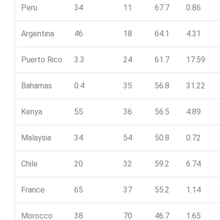
Peru
34
11
67.7
0.86
Argentina
46
18
64.1
4.31
Puerto Rico
3.3
24
61.7
17.59
Bahamas
0.4
35
56.8
31.22
Kenya
55
36
56.5
4.89
Malaysia
34
54
50.8
0.72
Chile
20
32
59.2
6.74
France
65
37
55.2
1.14
Morocco
38
70
46.7
1.65