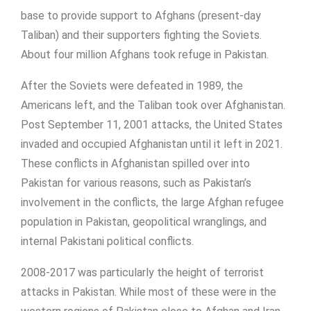
base to provide support to Afghans (present-day
Taliban) and their supporters fighting the Soviets.
About four million Afghans took refuge in Pakistan.
After the Soviets were defeated in 1989, the
Americans left, and the Taliban took over Afghanistan.
Post September 11, 2001 attacks, the United States
invaded and occupied Afghanistan until it left in 2021.
These conflicts in Afghanistan spilled over into
Pakistan for various reasons, such as Pakistan’s
involvement in the conflicts, the large Afghan refugee
population in Pakistan, geopolitical wranglings, and
internal Pakistani political conflicts.
2008-2017 was particularly the height of terrorist
attacks in Pakistan. While most of these were in the