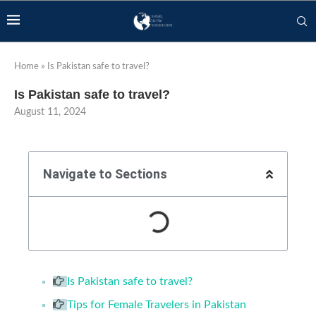
Home
»
Is Pakistan safe to travel?
Is Pakistan safe to travel?
August 11, 2024
Navigate to Sections
Is Pakistan safe to travel?
Tips for Female Travelers in Pakistan