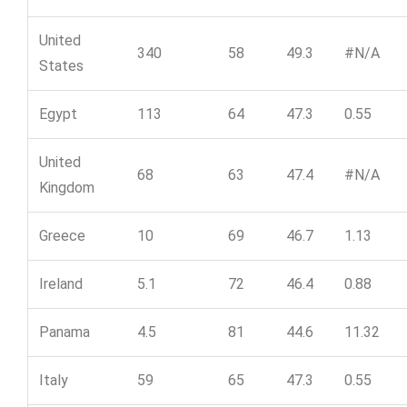
United
340
58
49.3
#N/A
States
Egypt
113
64
47.3
0.55
United
68
63
47.4
#N/A
Kingdom
Greece
10
69
46.7
1.13
Ireland
5.1
72
46.4
0.88
Panama
4.5
81
44.6
11.32
Italy
59
65
47.3
0.55