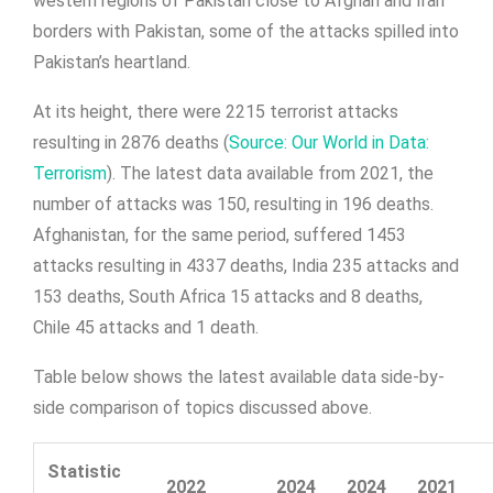
western regions of Pakistan close to Afghan and Iran
borders with Pakistan, some of the attacks spilled into
Pakistan’s heartland.
At its height, there were 2215 terrorist attacks
resulting in 2876 deaths (
Source: Our World in Data:
Terrorism
). The latest data available from 2021, the
number of attacks was 150, resulting in 196 deaths.
Afghanistan, for the same period, suffered 1453
attacks resulting in 4337 deaths, India 235 attacks and
153 deaths, South Africa 15 attacks and 8 deaths,
Chile 45 attacks and 1 death.
Table below shows the latest available data side-by-
side comparison of topics discussed above.
Statistic
2022
2024
2024
2021