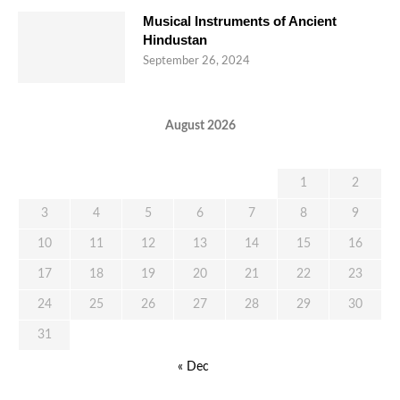
Musical Instruments of Ancient
Hindustan
September 26, 2024
August 2026
M
T
W
T
F
S
S
1
2
3
4
5
6
7
8
9
10
11
12
13
14
15
16
17
18
19
20
21
22
23
24
25
26
27
28
29
30
31
« Dec