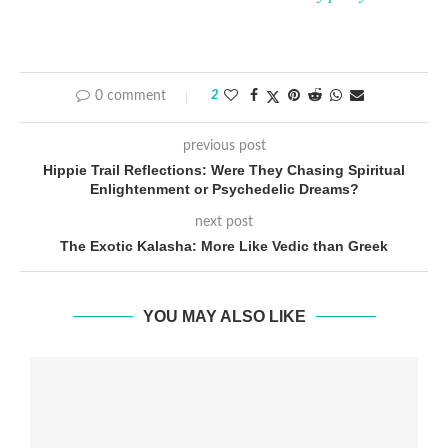
0 comment
2
previous post
Hippie Trail Reflections: Were They Chasing Spiritual
Enlightenment or Psychedelic Dreams?
next post
The Exotic Kalasha: More Like Vedic than Greek
YOU MAY ALSO LIKE