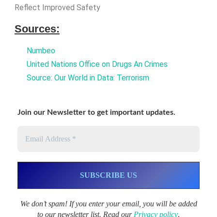
Reflect Improved Safety
Sources:
Numbeo
United Nations Office on Drugs An Crimes
Source: Our World in Data: Terrorism
Join our Newsletter to get important updates.
We don’t spam! If you enter your email, you will be added
to our newsletter list. Read our
Privacy policy
.