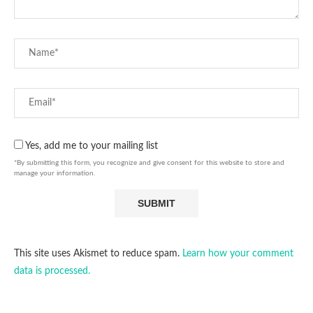
Yes, add me to your mailing list
*By submitting this form, you recognize and give consent for this website to store and
manage your information.
This site uses Akismet to reduce spam.
Learn how your comment
data is processed.