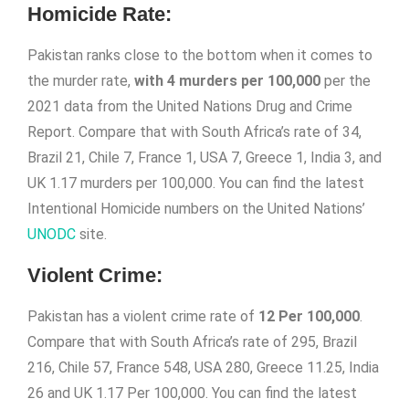
Homicide Rate:
Pakistan ranks close to the bottom when it comes to
the murder rate,
with 4 murders per 100,000
per the
2021 data from the United Nations Drug and Crime
Report. Compare that with South Africa’s rate of 34,
Brazil 21, Chile 7, France 1, USA 7, Greece 1, India 3, and
UK 1.17 murders per 100,000. You can find the latest
Intentional Homicide numbers on the United Nations’
UNODC
site.
Violent Crime:
Pakistan has a violent crime rate of
12 Per 100,000
.
Compare that with South Africa’s rate of 295, Brazil
216, Chile 57, France 548, USA 280, Greece 11.25, India
26 and UK 1.17 Per 100,000. You can find the latest