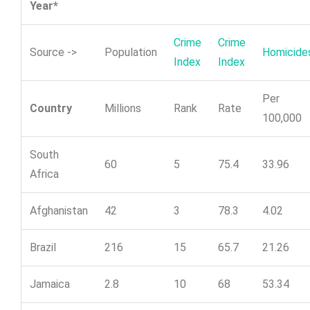
Year*
Crime
Crime
Source ->
Population
Homicide
Index
Index
Per
Country
Millions
Rank
Rate
100,000
South
60
5
75.4
33.96
Africa
Afghanistan
42
3
78.3
4.02
Brazil
216
15
65.7
21.26
Jamaica
2.8
10
68
53.34