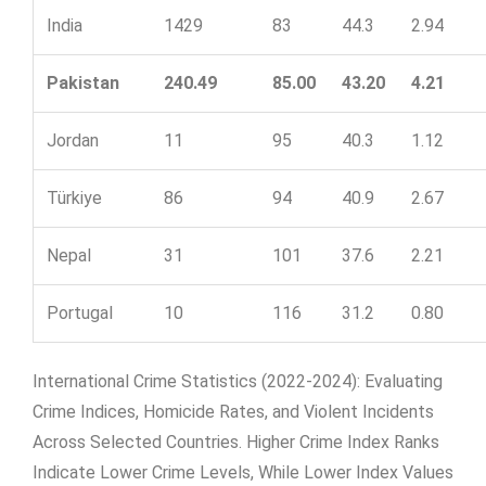
India
1429
83
44.3
2.94
Pakistan
240.49
85.00
43.20
4.21
Jordan
11
95
40.3
1.12
Türkiye
86
94
40.9
2.67
Nepal
31
101
37.6
2.21
Portugal
10
116
31.2
0.80
International Crime Statistics (2022-2024): Evaluating
Crime Indices, Homicide Rates, and Violent Incidents
Across Selected Countries. Higher Crime Index Ranks
Indicate Lower Crime Levels, While Lower Index Values