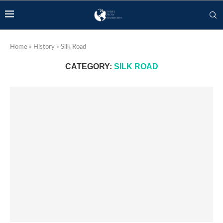
Home
»
History
»
Silk Road
CATEGORY:
SILK ROAD