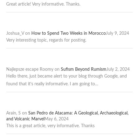
Great article! Very informative. Thanks.
Joshua_V
on
How to Spend Two Weeks in Morocco
July 9, 2024
Very interesting topic, regards for posting.
Najlepsze escape Roomy
on
Sufism Beyond Rumism
July 2, 2024
Hello there, just became alert to your blog through Google, and
found that it's really informative. I am going to…
Arain, S
on
San Pedro de Atacama: A Geological, Archaeological,
and Volcanic Marvel
May 6, 2024
This is a great article, very informative. Thanks