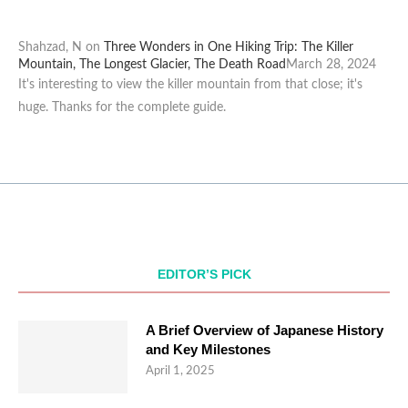
Shahzad, N
on
Three Wonders in One Hiking Trip: The Killer
Mountain, The Longest Glacier, The Death Road
March 28, 2024
It's interesting to view the killer mountain from that close; it's
huge. Thanks for the complete guide.
EDITOR’S PICK
A Brief Overview of Japanese History
and Key Milestones
April 1, 2025