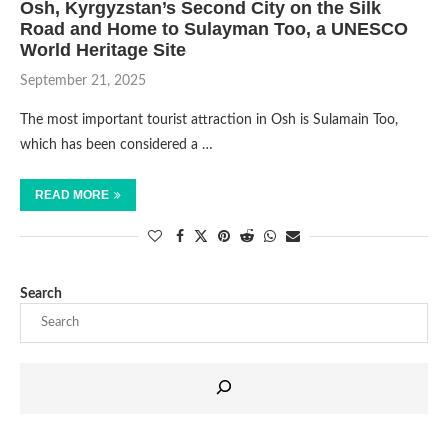
Osh, Kyrgyzstan’s Second City on the Silk
Road and Home to Sulayman Too, a UNESCO
World Heritage Site
September 21, 2025
The most important tourist attraction in Osh is Sulamain Too,
which has been considered a …
READ MORE
Search