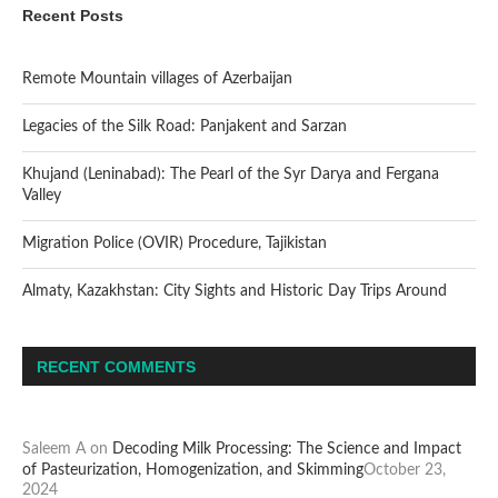
Recent Posts
Remote Mountain villages of Azerbaijan
Legacies of the Silk Road: Panjakent and Sarzan
Khujand (Leninabad): The Pearl of the Syr Darya and Fergana
Valley
Migration Police (OVIR) Procedure, Tajikistan
Almaty, Kazakhstan: City Sights and Historic Day Trips Around
RECENT COMMENTS
Saleem A
on
Decoding Milk Processing: The Science and Impact
of Pasteurization, Homogenization, and Skimming
October 23,
2024