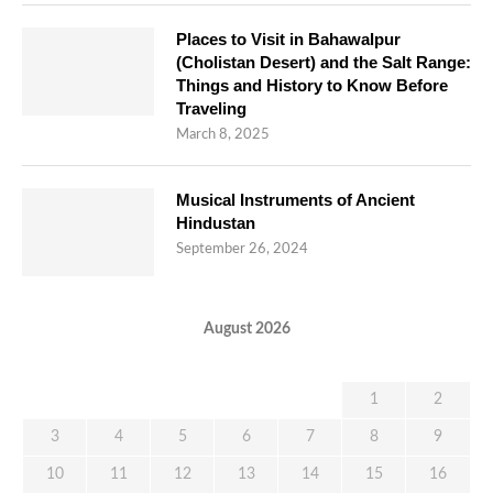
Places to Visit in Bahawalpur
(Cholistan Desert) and the Salt Range:
Things and History to Know Before
Traveling
March 8, 2025
Musical Instruments of Ancient
Hindustan
September 26, 2024
August 2026
M
T
W
T
F
S
S
1
2
3
4
5
6
7
8
9
10
11
12
13
14
15
16