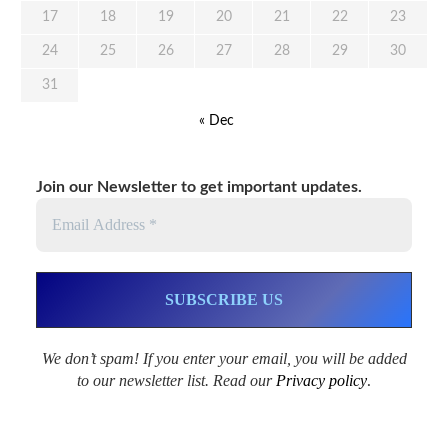
17
18
19
20
21
22
23
24
25
26
27
28
29
30
31
« Dec
Join our Newsletter to get important updates.
We don’t spam! If you enter your email, you will be added
to our newsletter list. Read our
Privacy policy
.