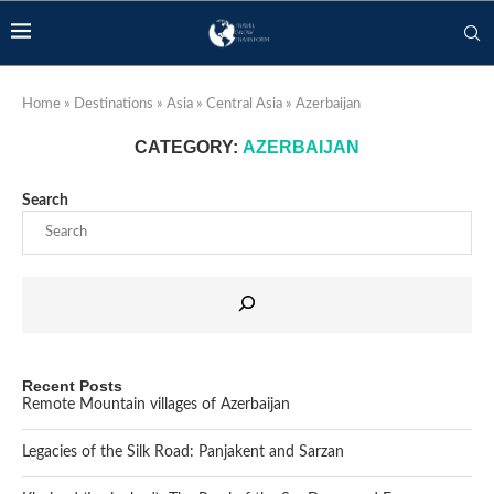
Home
»
Destinations
»
Asia
»
Central Asia
»
Azerbaijan
CATEGORY:
AZERBAIJAN
Search
Recent Posts
Remote Mountain villages of Azerbaijan
Legacies of the Silk Road: Panjakent and Sarzan