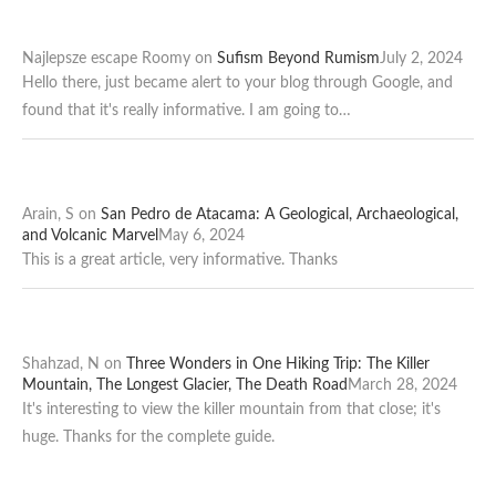
Najlepsze escape Roomy
on
Sufism Beyond Rumism
July 2, 2024
Hello there, just became alert to your blog through Google, and
found that it's really informative. I am going to…
Arain, S
on
San Pedro de Atacama: A Geological, Archaeological,
and Volcanic Marvel
May 6, 2024
This is a great article, very informative. Thanks
Shahzad, N
on
Three Wonders in One Hiking Trip: The Killer
Mountain, The Longest Glacier, The Death Road
March 28, 2024
It's interesting to view the killer mountain from that close; it's
huge. Thanks for the complete guide.