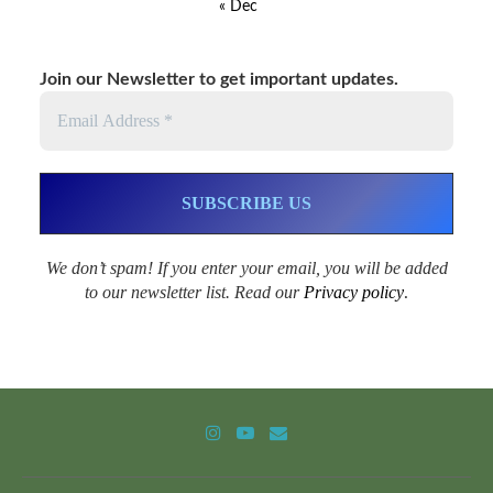
« Dec
Join our Newsletter to get important updates.
We don’t spam! If you enter your email, you will be added
to our newsletter list. Read our
Privacy policy
.