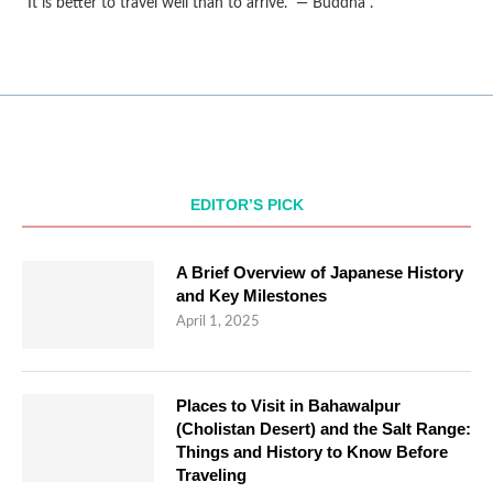
“It is better to travel well than to arrive.” — Buddha .
EDITOR’S PICK
A Brief Overview of Japanese History
and Key Milestones
April 1, 2025
Places to Visit in Bahawalpur
(Cholistan Desert) and the Salt Range:
Things and History to Know Before
Traveling