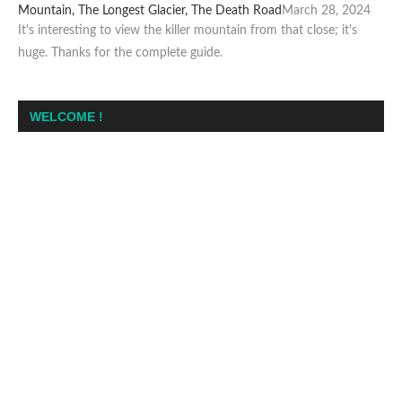
Mountain, The Longest Glacier, The Death Road
March 28, 2024
It's interesting to view the killer mountain from that close; it's
huge. Thanks for the complete guide.
WELCOME !