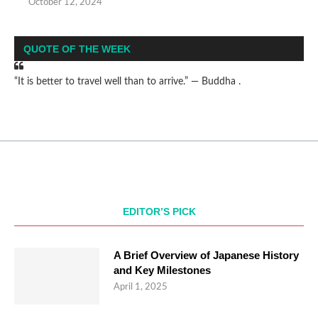
October 12, 2024
QUOTE OF THE WEEK
“It is better to travel well than to arrive.” — Buddha .
EDITOR’S PICK
A Brief Overview of Japanese History
and Key Milestones
April 1, 2025