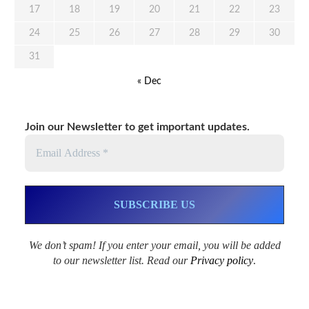
17
18
19
20
21
22
23
24
25
26
27
28
29
30
31
« Dec
Join our Newsletter to get important updates.
We don’t spam! If you enter your email, you will be added
to our newsletter list. Read our
Privacy policy
.