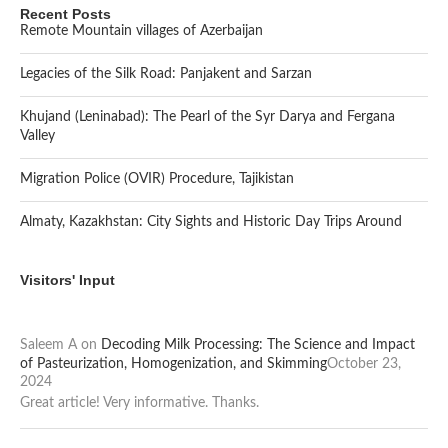
Recent Posts
Remote Mountain villages of Azerbaijan
Legacies of the Silk Road: Panjakent and Sarzan
Khujand (Leninabad): The Pearl of the Syr Darya and Fergana
Valley
Migration Police (OVIR) Procedure, Tajikistan
Almaty, Kazakhstan: City Sights and Historic Day Trips Around
Visitors' Input
Saleem A
on
Decoding Milk Processing: The Science and Impact
of Pasteurization, Homogenization, and Skimming
October 23,
2024
Great article! Very informative. Thanks.