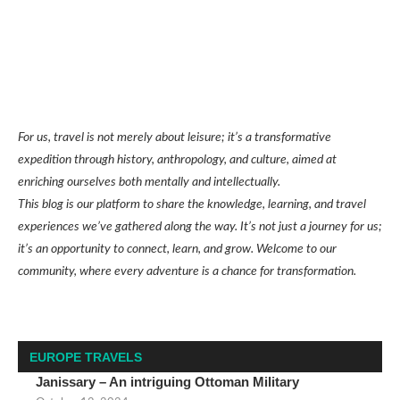
For us, travel is not merely about leisure; it’s a transformative
expedition through history, anthropology, and culture, aimed at
enriching ourselves both mentally and intellectually.
This blog is our platform to share the knowledge, learning, and travel
experiences we’ve gathered along the way. It’s not just a journey for us;
it’s an opportunity to connect, learn, and grow. Welcome to our
community, where every adventure is a chance for transformation.
EUROPE TRAVELS
Janissary – An intriguing Ottoman Military