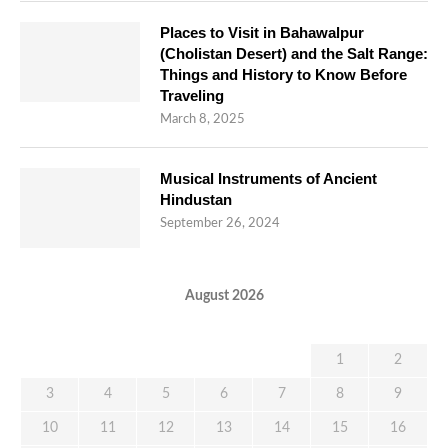
Places to Visit in Bahawalpur
(Cholistan Desert) and the Salt Range:
Things and History to Know Before
Traveling
March 8, 2025
Musical Instruments of Ancient
Hindustan
September 26, 2024
August 2026
M
T
W
T
F
S
S
1
2
3
4
5
6
7
8
9
10
11
12
13
14
15
16