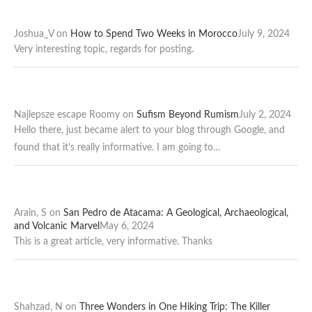
Joshua_V
on
How to Spend Two Weeks in Morocco
July 9, 2024
Very interesting topic, regards for posting.
Najlepsze escape Roomy
on
Sufism Beyond Rumism
July 2, 2024
Hello there, just became alert to your blog through Google, and
found that it's really informative. I am going to…
Arain, S
on
San Pedro de Atacama: A Geological, Archaeological,
and Volcanic Marvel
May 6, 2024
This is a great article, very informative. Thanks
Shahzad, N
on
Three Wonders in One Hiking Trip: The Killer