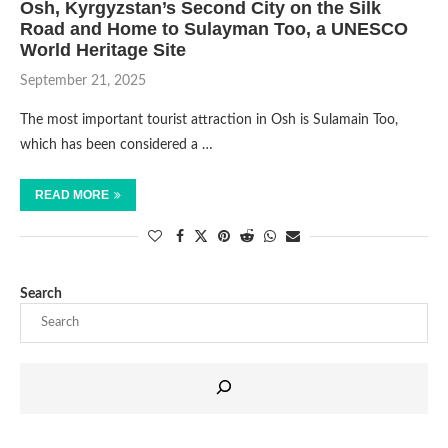
Osh, Kyrgyzstan’s Second City on the Silk
Road and Home to Sulayman Too, a UNESCO
World Heritage Site
September 21, 2025
The most important tourist attraction in Osh is Sulamain Too,
which has been considered a …
READ MORE
Search