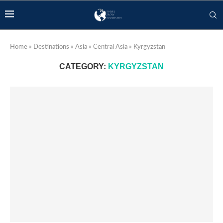
Home
»
Destinations
»
Asia
»
Central Asia
»
Kyrgyzstan
CATEGORY:
KYRGYZSTAN