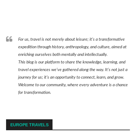
For us, travel is not merely about leisure; it’s a transformative
expedition through history, anthropology, and culture, aimed at
enriching ourselves both mentally and intellectually.
This blog is our platform to share the knowledge, learning, and
travel experiences we’ve gathered along the way. It’s not just a
journey for us; it’s an opportunity to connect, learn, and grow.
Welcome to our community, where every adventure is a chance
for transformation.
EUROPE TRAVELS