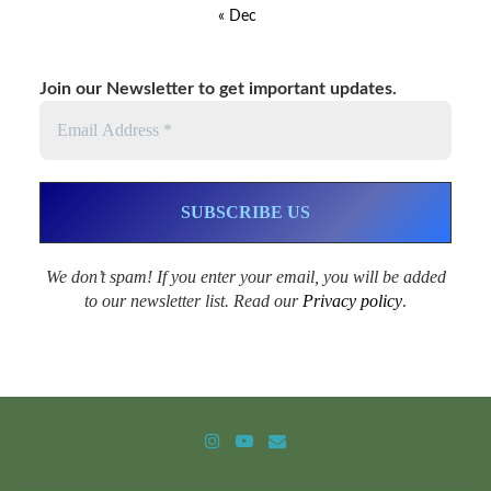
« Dec
Join our Newsletter to get important updates.
We don’t spam! If you enter your email, you will be added
to our newsletter list. Read our
Privacy policy
.