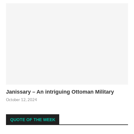
Janissary – An intriguing Ottoman Military
October 12, 2024
QUOTE OF THE WEEK