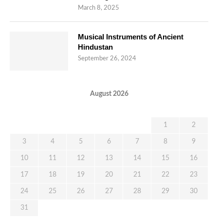
March 8, 2025
Musical Instruments of Ancient
Hindustan
September 26, 2024
August 2026
M
T
W
T
F
S
S
1
2
3
4
5
6
7
8
9
10
11
12
13
14
15
16
17
18
19
20
21
22
23
24
25
26
27
28
29
30
31