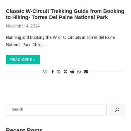
Classic W-Circuit Trekking Guide from Booking
to Hiking- Torres Del Paine National Park
November 4, 2024
Planning and booking the W or O Circuits in Torres del Paine
National Park, Chile, …
READ MORE
Recent Posts