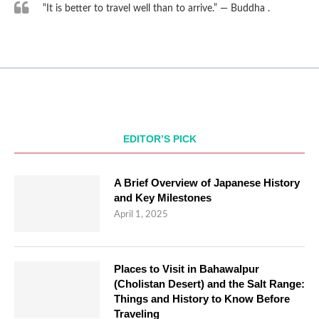
“It is better to travel well than to arrive.” — Buddha .
EDITOR’S PICK
A Brief Overview of Japanese History
and Key Milestones
April 1, 2025
Places to Visit in Bahawalpur
(Cholistan Desert) and the Salt Range:
Things and History to Know Before
Traveling