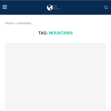
Home
»
mountains
TAG:
MOUNTAINS