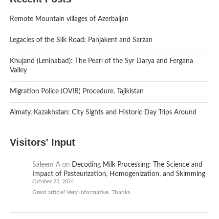
Remote Mountain villages of Azerbaijan
Legacies of the Silk Road: Panjakent and Sarzan
Khujand (Leninabad): The Pearl of the Syr Darya and Fergana
Valley
Migration Police (OVIR) Procedure, Tajikistan
Almaty, Kazakhstan: City Sights and Historic Day Trips Around
Visitors' Input
Saleem A
on
Decoding Milk Processing: The Science and
Impact of Pasteurization, Homogenization, and Skimming
October 23, 2024
Great article! Very informative. Thanks.