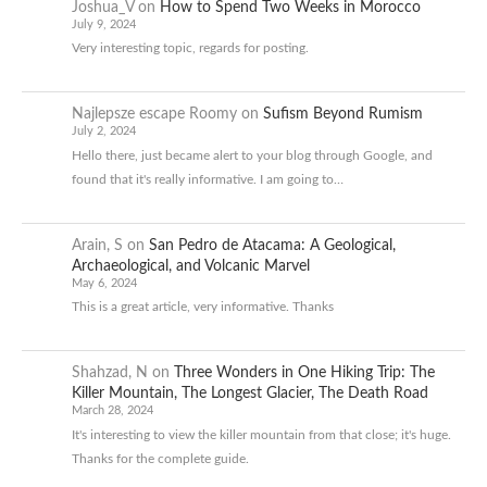
Joshua_V
on
How to Spend Two Weeks in Morocco
July 9, 2024
Very interesting topic, regards for posting.
Najlepsze escape Roomy
on
Sufism Beyond Rumism
July 2, 2024
Hello there, just became alert to your blog through Google, and
found that it's really informative. I am going to…
Arain, S
on
San Pedro de Atacama: A Geological,
Archaeological, and Volcanic Marvel
May 6, 2024
This is a great article, very informative. Thanks
Shahzad, N
on
Three Wonders in One Hiking Trip: The
Killer Mountain, The Longest Glacier, The Death Road
March 28, 2024
It's interesting to view the killer mountain from that close; it's huge.
Thanks for the complete guide.